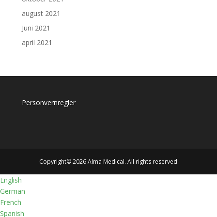
august 2021
Juni 2021
april 2021
Personvernregler
Copyright© 2026 Alma Medical. All rights reserved
English
German
French
Spanish