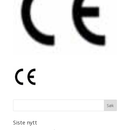
Siste nytt