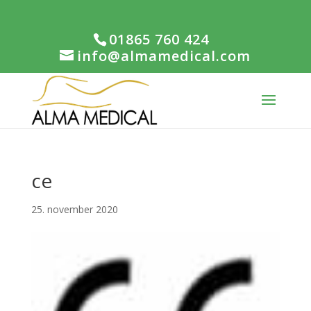
01865 760 424
info@almamedical.com
ce
25. november 2020