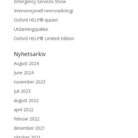
Emergency Services Show
Intervensjonell nevroradiologi
Oxford HELP®-quizen
Utdanningspakke
Oxford HELP® Limited Edition
Nyhetsarkiv
August 2024
June 2024
november 2023
juli 2023
august 2022
april 2022
februar 2022
desember 2021
oktober 2021