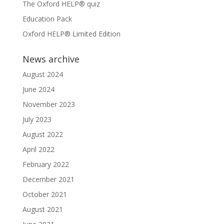
The Oxford HELP® quiz
Education Pack
Oxford HELP® Limited Edition
News archive
August 2024
June 2024
November 2023
July 2023
August 2022
April 2022
February 2022
December 2021
October 2021
August 2021