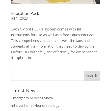
Education Pack
Jul 1, 2023
Each Oxford HELP® system comes with full
instructions for use as well as a free Education Pack.
This comprehensive resource gives clinicians and
students all the information they need to deploy the
Oxford HELP® safely and effectively for every patient.
It explains in...
Latest News
Emergency Services Show
Interventional Neuroradiology