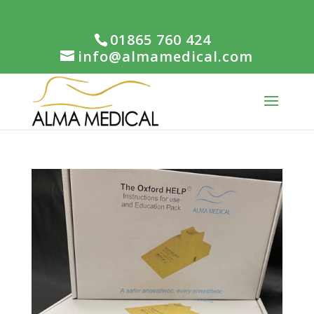
01865 760 424
info@almamedical.com