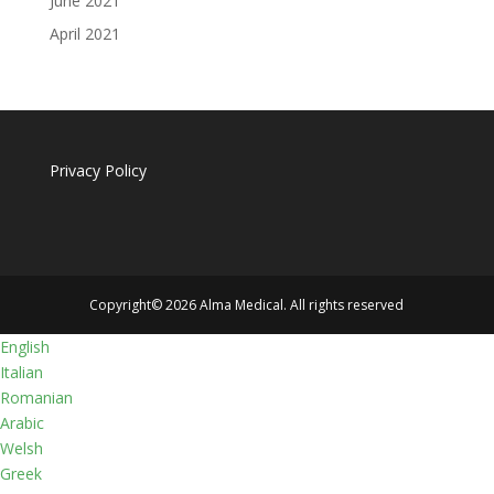
June 2021
April 2021
Privacy Policy
Copyright© 2026 Alma Medical. All rights reserved
English
Italian
Romanian
Arabic
Welsh
Greek