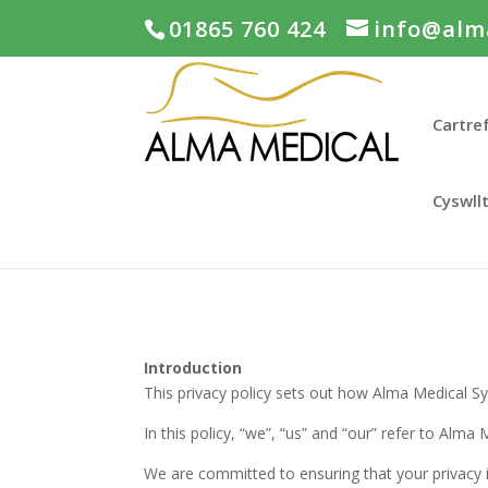
01865 760 424
info@alm
Cartre
Cyswll
Introduction
This privacy policy sets out how Alma Medical S
In this policy, “we”, “us” and “our” refer to Alma
We are committed to ensuring that your privacy i