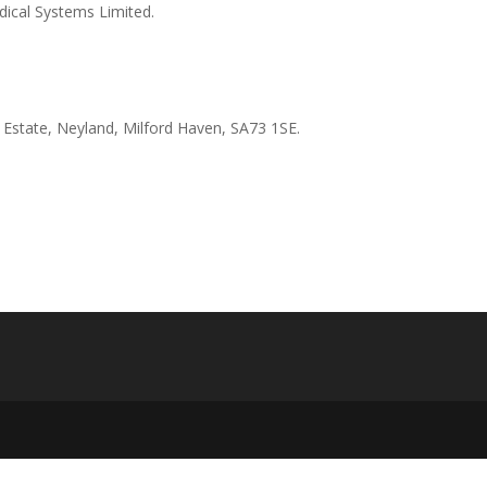
ical Systems Limited.
l Estate, Neyland, Milford Haven, SA73 1SE.