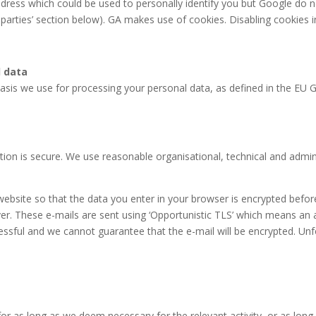
dress which could be used to personally identify you but Google do n
d parties’ section below). GA makes use of cookies. Disabling cookies 
l data
sis we use for processing your personal data, as defined in the EU G
ion is secure. We use reasonable organisational, technical and admin
 website so that the data you enter in your browser is encrypted befor
ver. These e-mails are sent using ‘Opportunistic TLS’ which means an 
ssful and we cannot guarantee that the e-mail will be encrypted. Unf
r as long as we deem necessary for the relevant activity, or as long a