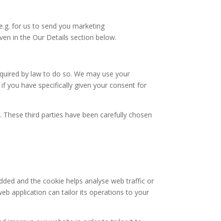
(e.g. for us to send you marketing
en in the Our Details section below.
required by law to do so. We may use your
f you have specifically given your consent for
s. These third parties have been carefully chosen
added and the cookie helps analyse web traffic or
eb application can tailor its operations to your