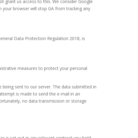
ot grant us access to this. We consider Google
in your browser will stop GA from tracking any
eneral Data Protection Regulation 2018, is
istrative measures to protect your personal
e being sent to our server. The data submitted in
attempt is made to send the e-mail in an
ortunately, no data transmission or storage
s is set out in any relevant contract you hold