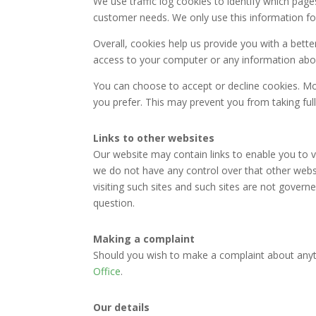
We use traffic log cookies to identify which page
customer needs. We only use this information for
Overall, cookies help us provide you with a bett
access to your computer or any information abou
You can choose to accept or decline cookies. Mo
you prefer. This may prevent you from taking ful
Links to other websites
Our website may contain links to enable you to vi
we do not have any control over that other websi
visiting such sites and such sites are not govern
question.
Making a complaint
Should you wish to make a complaint about anyth
Office
.
Our details