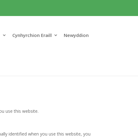
o
Cynhyrchion Eraill
Newyddion
u use this website.
ally identified when you use this website, you