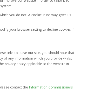
d improve our website in order to tailor it to
 system.
 which you do not. A cookie in no way gives us
dify your browser setting to decline cookies if
se links to leave our site, you should note that
cy of any information which you provide whilst
he privacy policy applicable to the website in
please contact the
Information Commissioners