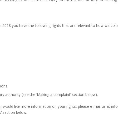
 2018 you have the following rights that are relevant to how we coll
ions.
ry authority (see the ‘Making a complaint’ section below).
s or would like more information on your rights, please e-mail us at 
s’ section below.