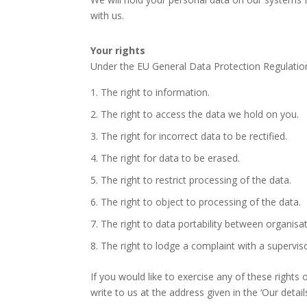
with us.
Your rights
Under the EU General Data Protection Regulation
The right to information.
The right to access the data we hold on you.
The right for incorrect data to be rectified.
The right for data to be erased.
The right to restrict processing of the data.
The right to object to processing of the data.
The right to data portability between organisat
The right to lodge a complaint with a superviso
If you would like to exercise any of these right
write to us at the address given in the ‘Our detail