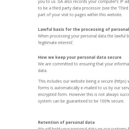
you to us. GA also records your computer’s IP ad
to be a third party data processor (see the ‘Thir
part of your visit to pages within this website.
Lawful basis for the processing of persona
When processing your personal data the lawful ba
‘legitimate interest’.
How we keep your personal data secure
We are committed to ensuring that your informat
data.
This includes our website being a secure (https)
forms is automatically e-mailed to us by our ser
encrypted form. However this is not always succe
system can be guaranteed to be 100% secure.
Retention of personal data
We will hold your personal data on our systems fo