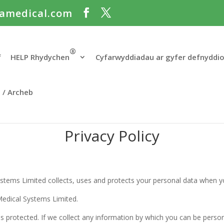
amedical.com
®
f
HELP Rhydychen
Cyfarwyddiadau ar gyfer defnyddi
t / Archeb
Privacy Policy
ystems Limited collects, uses and protects your personal data when yo
 Medical Systems Limited.
s protected. If we collect any information by which you can be person