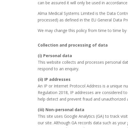
can be assured it will only be used in accordance 
Alma Medical Systems Limited is the Data Control
processed) as defined in the EU General Data Prot
We may change this policy from time to time by 
Collection and processing of data
(i) Personal data
This website collects and processes personal dat
respond to an enquiry.
(ii)
IP addresses
An IP or Internet Protocol Address is a unique n
Regulation 2018, IP addresses are considered to 
help detect and prevent fraud and unauthorized 
(iii) Non-personal data
This site uses Google Analytics (GA) to track vis
our site. Although GA records data such as your 