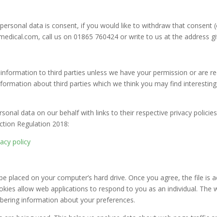
personal data is consent, if you would like to withdraw that consent 
dical.com, call us on 01865 760424 or write to us at the address giv
al information to third parties unless we have your permission or are 
ormation about third parties which we think you may find interesting i
sonal data on our behalf with links to their respective privacy policie
ction Regulation 2018:
vacy policy
 be placed on your computer’s hard drive. Once you agree, the file is 
ookies allow web applications to respond to you as an individual. The w
mbering information about your preferences.