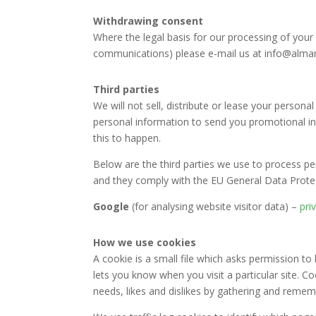
Withdrawing consent
Where the legal basis for our processing of your 
communications) please e-mail us at info@almame
Third parties
We will not sell, distribute or lease your person
personal information to send you promotional inf
this to happen.
Below are the third parties we use to process per
and they comply with the EU General Data Prote
Google
(for analysing website visitor data) –
pri
How we use cookies
A cookie is a small file which asks permission to
lets you know when you visit a particular site. C
needs, likes and dislikes by gathering and reme