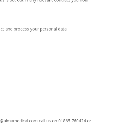
ect and process your personal data:
info@almamedical.com call us on 01865 760424 or