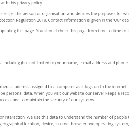
with this privacy policy.
ler (i.e. the person or organisation who decides the purposes for wh
ection Regulation 2018. Contact information is given in the ‘Our deta
updating this page. You should check this page from time to time to 
a including (but not limited to) your name, e-mail address and phone 
umerical address assigned to a computer as it logs on to the internet
be personal data. When you visit our website our server keeps a recor
access and to maintain the security of our systems.
itor interaction. We use this data to understand the number of people
geographical location, device, internet browser and operating system, 