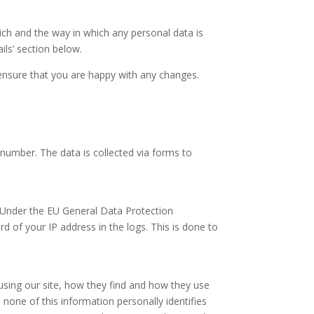
ich and the way in which any personal data is
ils’ section below.
ensure that you are happy with any changes.
number. The data is collected via forms to
. Under the EU General Data Protection
d of your IP address in the logs. This is done to
 using our site, how they find and how they use
none of this information personally identifies