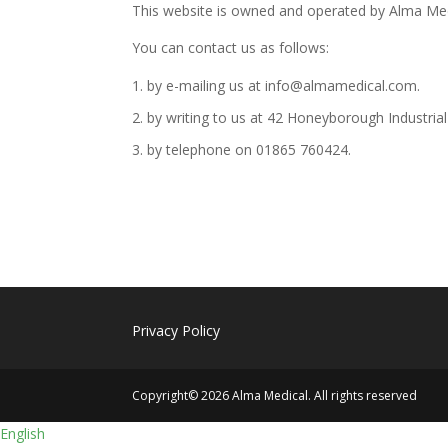
This website is owned and operated by Alma Med
You can contact us as follows:
by e-mailing us at info@almamedical.com.
by writing to us at 42 Honeyborough Industria
by telephone on 01865 760424.
Privacy Policy
Copyright© 2026 Alma Medical. All rights reserved
English