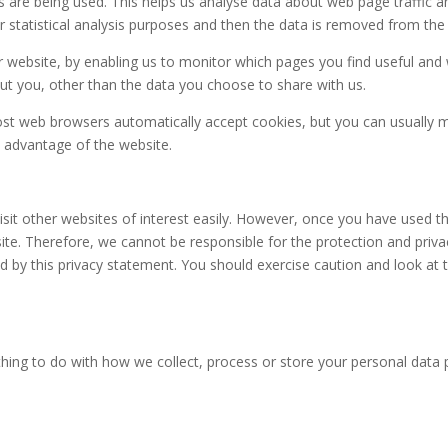
s are being used. This helps us analyse data about web page traffic an
 statistical analysis purposes and then the data is removed from the
er website, by enabling us to monitor which pages you find useful and
t you, other than the data you choose to share with us.
st web browsers automatically accept cookies, but you can usually mo
l advantage of the website.
sit other websites of interest easily. However, once you have used the
te. Therefore, we cannot be responsible for the protection and priva
ed by this privacy statement. You should exercise caution and look at t
ing to do with how we collect, process or store your personal data 